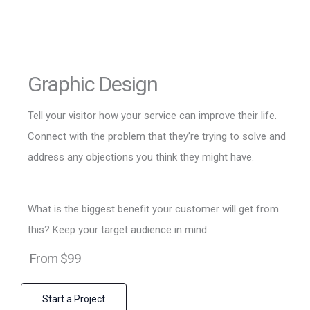
Graphic Design
Tell your visitor how your service can improve their life.
Connect with the problem that they’re trying to solve and
address any objections you think they might have.
What is the biggest benefit your customer will get from
this? Keep your target audience in mind.
From $99
Start a Project