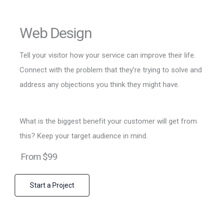
Web Design
Tell your visitor how your service can improve their life.
Connect with the problem that they’re trying to solve and
address any objections you think they might have.
What is the biggest benefit your customer will get from
this? Keep your target audience in mind.
From $99
Start a Project