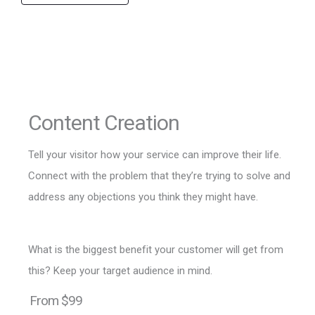
Content Creation
Tell your visitor how your service can improve their life.
Connect with the problem that they’re trying to solve and
address any objections you think they might have.
What is the biggest benefit your customer will get from
this? Keep your target audience in mind.
From $99