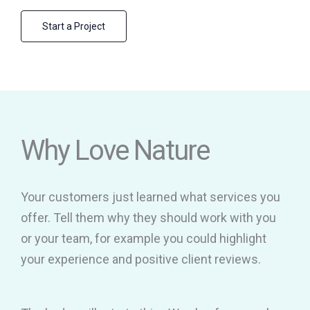
Start a Project
Why Love Nature
Your customers just learned what services you
offer. Tell them why they should work with you
or your team, for example you could highlight
your experience and positive client reviews.