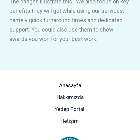
The badges illustrate this. We also focus on key
benefits they will get while using our services,
namely quick turnaround times and dedicated
support. You could also use them to show
awards you won for your best work.
Anasayfa
Hakkımızda
Yedep Portalı
İletişim