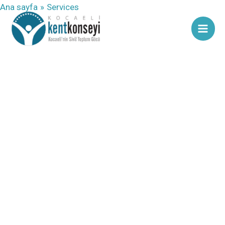
İçeriğe
Ana sayfa
Services
atla
our services